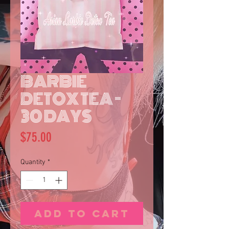
BARBIE
DETOX TEA -
30 DAYS
Price
$75.00
Quantity
*
Add to Cart