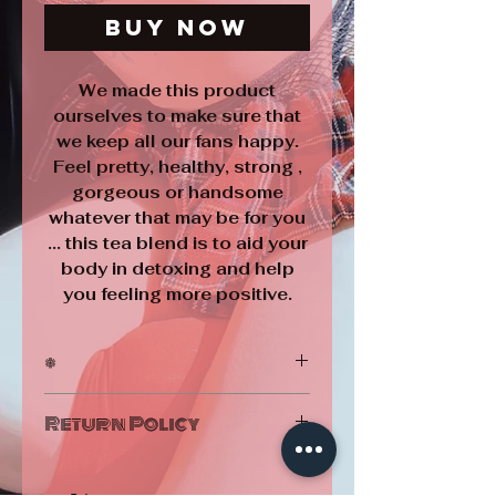
Buy Now
We made this product
ourselves to make sure that
we keep all our fans happy.
Feel pretty, healthy, strong ,
gorgeous or handsome
whatever that may be for you
... this tea blend is to aid your
body in detoxing and help
you feeling more positive.
*
Homemade by Barbie Bunny using
Return Policy
natural ingredients ♥
Exercise and proper diet are necessary to
ALL SALES ARE FINAL
achieve and maintain weight loss.