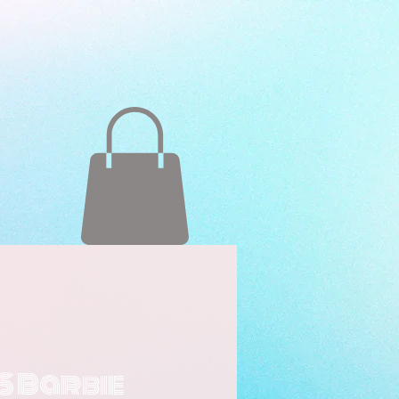
S Barbie