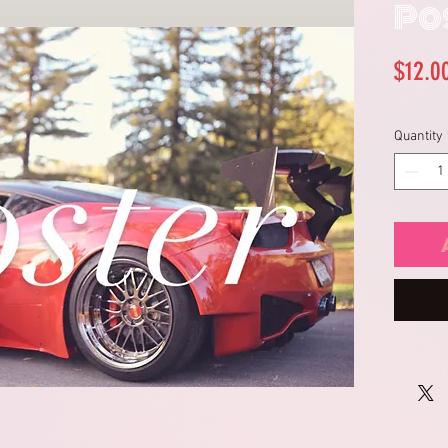
Po
$12.0
Quantity