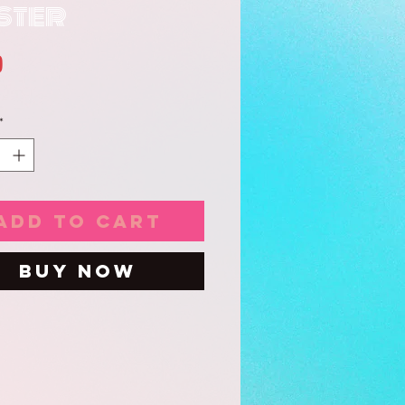
ster
Price
0
*
Add to Cart
Buy Now