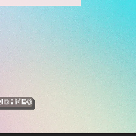
ibe Meo