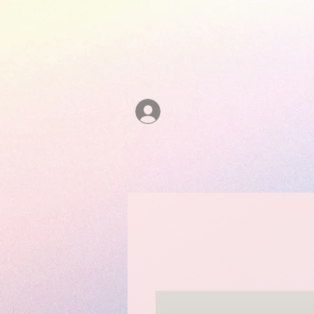
Log In