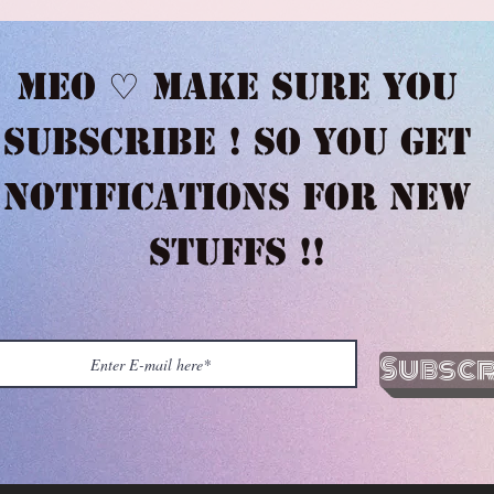
Meo ♡ Make sure you
subscribe ! So you get
notifications for new
stuffs !!
Subscr