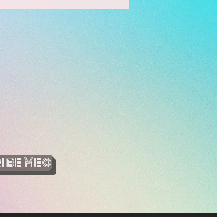
ibe Meo