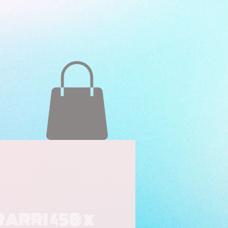
RARRI 458 x