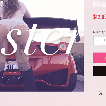
Ba
$12.0
Quantity