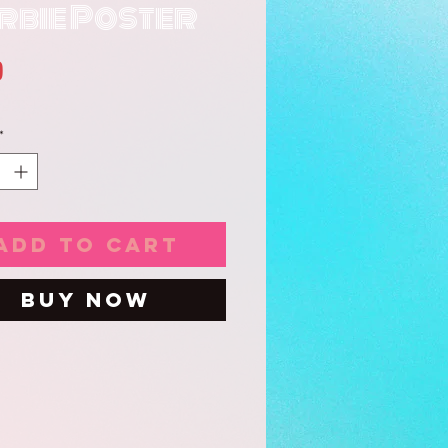
rbie Poster
Price
0
*
Add to Cart
Buy Now