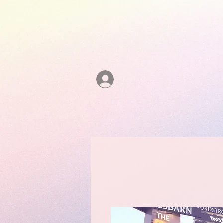
Log In