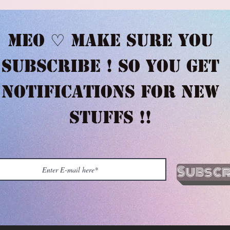
Meo ♡ Make sure you
subscribe ! So you get
notifications for new
stuffs !!
Subscr